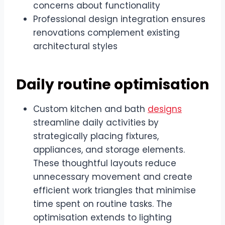
concerns about functionality
Professional design integration ensures
renovations complement existing
architectural styles
Daily routine optimisation
Custom kitchen and bath
designs
streamline daily activities by
strategically placing fixtures,
appliances, and storage elements.
These thoughtful layouts reduce
unnecessary movement and create
efficient work triangles that minimise
time spent on routine tasks. The
optimisation extends to lighting