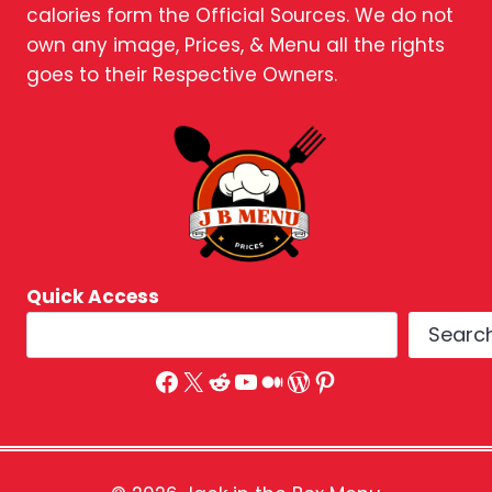
calories form the Official Sources. We do not
own any image, Prices, & Menu all the rights
goes to their Respective Owners.
Quick Access
Searc
Facebook
X
Reddit
YouTube
Medium
WordPress
Pinterest