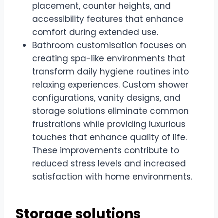
placement, counter heights, and
accessibility features that enhance
comfort during extended use.
Bathroom customisation focuses on
creating spa-like environments that
transform daily hygiene routines into
relaxing experiences. Custom shower
configurations, vanity designs, and
storage solutions eliminate common
frustrations while providing luxurious
touches that enhance quality of life.
These improvements contribute to
reduced stress levels and increased
satisfaction with home environments.
Storage solutions