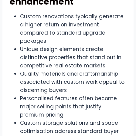
enhancement
Custom renovations typically generate
a higher return on investment
compared to standard upgrade
packages
Unique design elements create
distinctive properties that stand out in
competitive real estate markets
Quality materials and craftsmanship
associated with custom work appeal to
discerning buyers
Personalised features often become
major selling points that justify
premium pricing
Custom storage solutions and space
optimisation address standard buyer