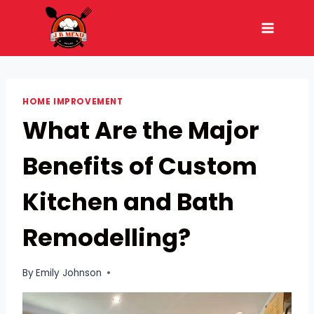
Skip
to
content
HOME IMPROVEMENT
What Are the Major
Benefits of Custom
Kitchen and Bath
Remodelling?
By
Emily Johnson