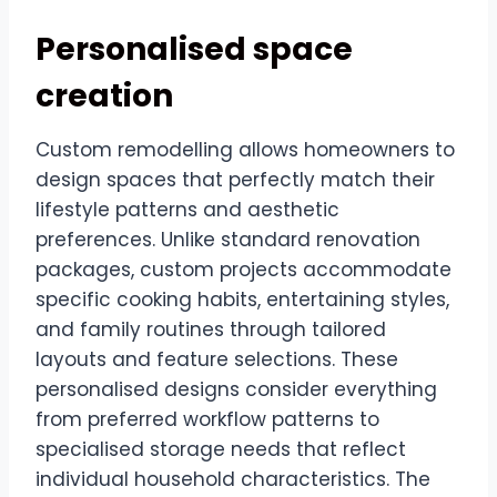
Personalised space
creation
Custom remodelling allows homeowners to
design spaces that perfectly match their
lifestyle patterns and aesthetic
preferences. Unlike standard renovation
packages, custom projects accommodate
specific cooking habits, entertaining styles,
and family routines through tailored
layouts and feature selections. These
personalised designs consider everything
from preferred workflow patterns to
specialised storage needs that reflect
individual household characteristics. The