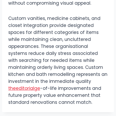
without compromising visual appeal.
Custom vanities, medicine cabinets, and
closet integration provide designated
spaces for different categories of items
while maintaining clean, uncluttered
appearances. These organisational
systems reduce daily stress associated
with searching for needed items while
maintaining orderly living spaces. Custom
kitchen and bath remodelling represents an
investment in the immediate quality
theeditorialge
-of-life improvements and
future property value enhancement that
standard renovations cannot match.