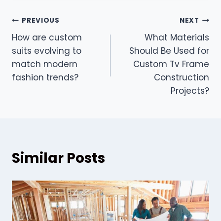
Post
PREVIOUS
NEXT
How are custom
What Materials
navigation
suits evolving to
Should Be Used for
match modern
Custom Tv Frame
fashion trends?
Construction
Projects?
Similar Posts