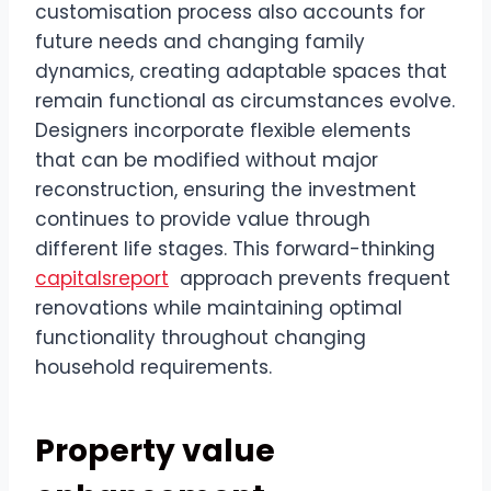
customisation process also accounts for
future needs and changing family
dynamics, creating adaptable spaces that
remain functional as circumstances evolve.
Designers incorporate flexible elements
that can be modified without major
reconstruction, ensuring the investment
continues to provide value through
different life stages. This forward-thinking
capitalsreport
approach prevents frequent
renovations while maintaining optimal
functionality throughout changing
household requirements.
Property value