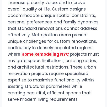
increase property value, and improve
overall quality of life. Custom designs
accommodate unique spatial constraints,
personal preferences, and family dynamics
that standard renovations cannot address
effectively. Metropolitan areas present
unique challenges for custom renovations,
particularly in densely populated regions
where
Home Remodeling NYC
projects must
navigate space limitations, building codes,
and architectural restrictions. These urban
renovation projects require specialised
expertise to maximise functionality within
existing structural parameters while
creating beautiful, efficient spaces that
serve modern living requirements.