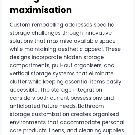
maximisation
Custom remodelling addresses specific
storage challenges through innovative
solutions that maximise available space
while maintaining aesthetic appeal. These
designs incorporate hidden storage
compartments, pull-out organisers, and
vertical storage systems that eliminate
clutter while keeping essential items easily
accessible. The storage integration
considers both current possessions and
anticipated future needs. Bathroom
storage customisation creates organised
environments that accommodate personal
care products, linens, and cleaning supplies