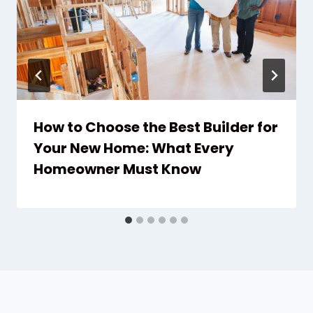
How to Choose the Best Builder for
Your New Home: What Every
Homeowner Must Know