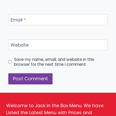
Email
*
Website
Save my name, email, and website in this
browser for the next time I comment.
Welcome to Jack in the Box Menu. We have
Listed the Latest Menu with Prices and