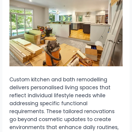
Custom kitchen and bath remodelling
delivers personalised living spaces that
reflect individual lifestyle needs while
addressing specific functional
requirements. These tailored renovations
go beyond cosmetic updates to create
environments that enhance daily routines,