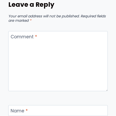
Leave a Reply
Your email address will not be published.
Required fields
are marked
*
Comment
*
Name
*