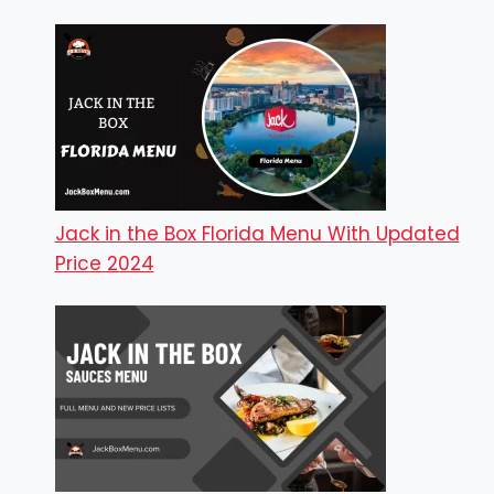
Jack in the Box Florida Menu With Updated
Price 2024