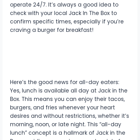
operate 24/7. It’s always a good idea to
check with your local Jack In The Box to
confirm specific times, especially if you’re
craving a burger for breakfast!
Is Lunch Available All Day
at Jack In The Box?
Here’s the good news for all-day eaters:
Yes, lunch is available all day at Jack in the
Box. This means you can enjoy their tacos,
burgers, and fries whenever your heart
desires and without restrictions, whether it’s
morning, noon, or late night. This “all-day
lunch” concept is a hallmark of Jack in the