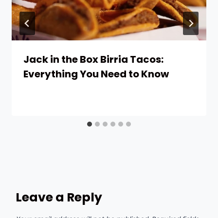
Jack in the Box Birria Tacos:
Everything You Need to Know
Leave a Reply