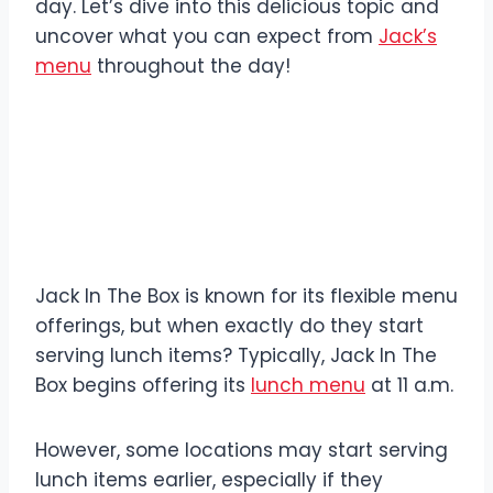
day. Let’s dive into this delicious topic and
uncover what you can expect from
Jack’s
menu
throughout the day!
What Time Does Jack In
The Box Start Serving
Lunch?
Jack In The Box is known for its flexible menu
offerings, but when exactly do they start
serving lunch items? Typically, Jack In The
Box begins offering its
lunch menu
at 11 a.m.
However, some locations may start serving
lunch items earlier, especially if they