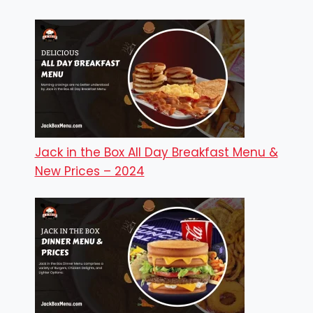
Jack in the Box All Day Breakfast Menu &
New Prices – 2024