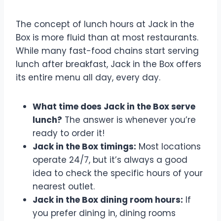
Know
The concept of lunch hours at Jack in the
Box is more fluid than at most restaurants.
While many fast-food chains start serving
lunch after breakfast, Jack in the Box offers
its entire menu all day, every day.
What time does Jack in the Box serve
lunch?
The answer is whenever you’re
ready to order it!
Jack in the Box timings:
Most locations
operate 24/7, but it’s always a good
idea to check the specific hours of your
nearest outlet.
Jack in the Box dining room hours:
If
you prefer dining in, dining rooms