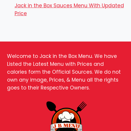
Jack in the Box Sauces Menu With Updated
Price
Welcome to Jack in the Box Menu. We have
Listed the Latest Menu with Prices and
calories form the Official Sources. We do not
own any image, Prices, & Menu all the rights
goes to their Respective Owners.