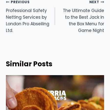
Post
PREVIOUS
NEXT
Professional Safety
The Ultimate Guide
navigation
Netting Services by
to the Best Jack in
London Pro Abseiling
the Box Menu for
Ltd.
Game Night
Similar Posts