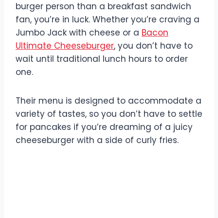
burger person than a breakfast sandwich
fan, you’re in luck. Whether you’re craving a
Jumbo Jack with cheese or a
Bacon
Ultimate Cheeseburger
, you don’t have to
wait until traditional lunch hours to order
one.
Their menu is designed to accommodate a
variety of tastes, so you don’t have to settle
for pancakes if you’re dreaming of a juicy
cheeseburger with a side of curly fries.
Jack In The Box Lunch
Hours: What You Need to