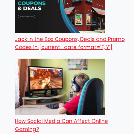
Jack in the Box Coupons, Deals and Promo
Codes in [current_date format=’F, Y’]
How Social Media Can Affect Online
Gaming?