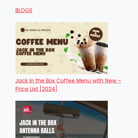
BLOGS
Jack in the Box Coffee Menu with New –
Price List [2024]