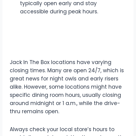
typically open early and stay
accessible during peak hours.
What Time Does Jack In
The Box Close?
Jack In The Box locations have varying
closing times. Many are open 24/7, which is
great news for night owls and early risers
alike. However, some locations might have
specific dining room hours, usually closing
around midnight or 1 a.m., while the drive-
thru remains open.
Always check your local store’s hours to