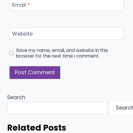
Email
*
Website
Save my name, email, and website in this
browser for the next time I comment.
Search
Searc
Related Posts