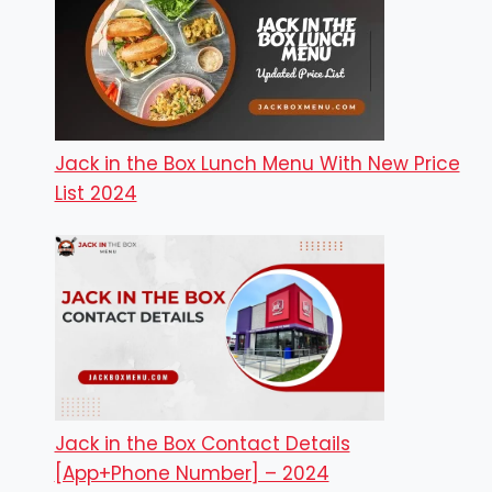
Jack in the Box Lunch Menu With New Price
List 2024
Jack in the Box Contact Details
[App+Phone Number] – 2024