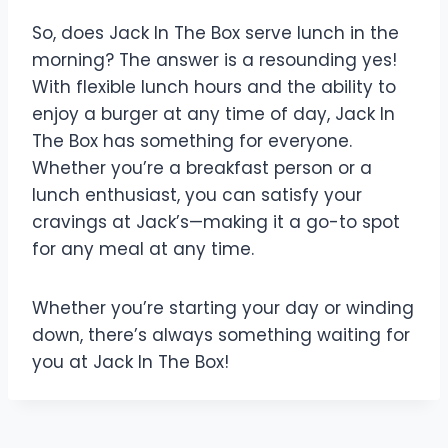
So, does Jack In The Box serve lunch in the
morning? The answer is a resounding yes!
With flexible lunch hours and the ability to
enjoy a burger at any time of day, Jack In
The Box has something for everyone.
Whether you’re a breakfast person or a
lunch enthusiast, you can satisfy your
cravings at Jack’s—making it a go-to spot
for any meal at any time.
Whether you’re starting your day or winding
down, there’s always something waiting for
you at Jack In The Box!