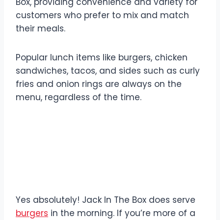
Box, providing convenience and variety for
customers who prefer to mix and match
their meals.
Popular lunch items like burgers, chicken
sandwiches, tacos, and sides such as curly
fries and onion rings are always on the
menu, regardless of the time.
Does Jack In The Box
Serve Burgers in the
Morning?
Yes absolutely! Jack In The Box does serve
burgers
in the morning. If you’re more of a