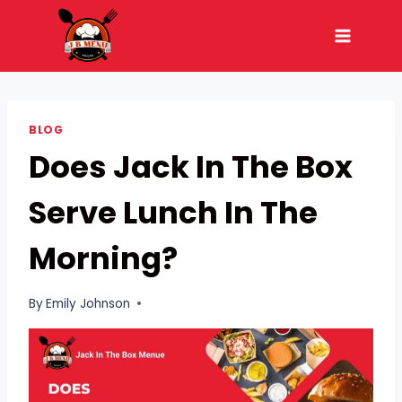
Skip
to
content
BLOG
Does Jack In The Box
Serve Lunch In The
Morning?
By
Emily Johnson