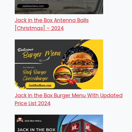
Jack in the Box Antenna Balls
[Christmas] – 2024
Jack in the Box Burger Menu With Updated
Price List 2024