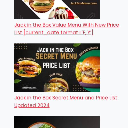
Jack in the Box Value Menu With New Price
List [current_date format=’F, Y’]
Jack in the Box Secret Menu and Price List
Updated 2024