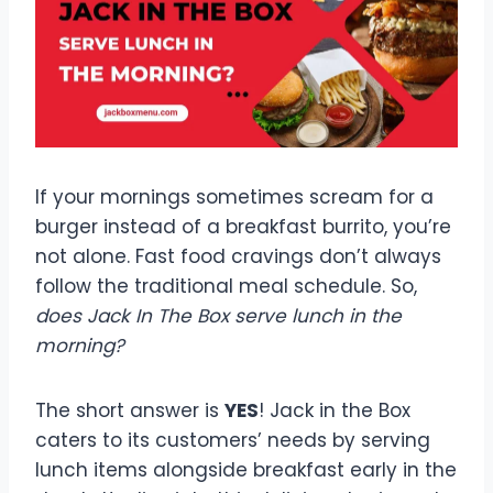
If your mornings sometimes scream for a
burger instead of a breakfast burrito, you’re
not alone. Fast food cravings don’t always
follow the traditional meal schedule. So,
does Jack In The Box serve lunch in the
morning?
The short answer is
YES
! Jack in the Box
caters to its customers’ needs by serving
lunch items alongside breakfast early in the