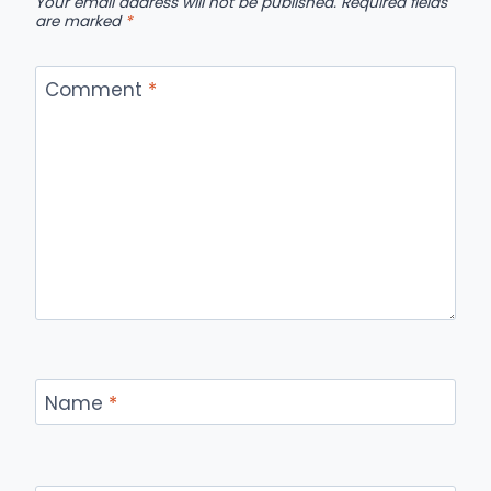
Your email address will not be published.
Required fields
are marked
*
Comment
*
Name
*