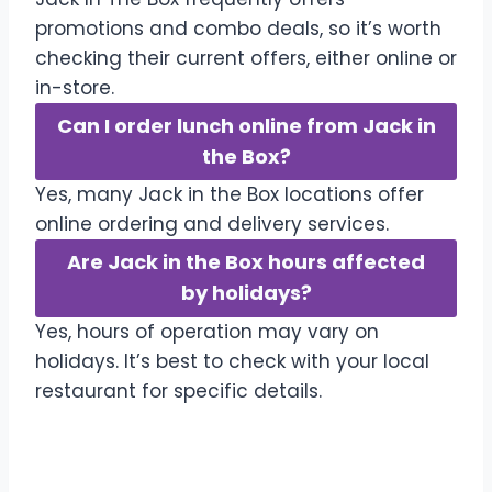
promotions and combo deals, so it’s worth
checking their current offers, either online or
in-store.
Can I order lunch online from Jack in
the Box?
Yes, many Jack in the Box locations offer
online ordering and delivery services.
Are Jack in the Box hours affected
by holidays?
Yes, hours of operation may vary on
holidays. It’s best to check with your local
restaurant for specific details.
Conclusion