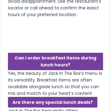
avoid disappointment. Use the restaurant’s
locator or call ahead to confirm the exact
hours of your preferred location.
Frequently Asked
Questions
Can I order breakfast items during
lunch hours?
Yes, the beauty of Jack In The Box’s menu is
its versatility. Breakfast items are often
available alongside lunch so that you can
mix and match to your heart’s content.
Are there any special lunch deals?
Jack In The Box frequently offers