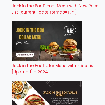
Jack in the Box Dinner Menu with New Price
List [current_date format=’F, Y’]
Jack in the Box Dollar Menu with Price List
[Updated] – 2024