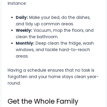
instance:
Daily:
Make your bed, do the dishes,
and tidy up common areas.
Weekly:
Vacuum, mop the floors, and
clean the bathroom.
Monthly:
Deep clean the fridge, wash
windows, and tackle hard-to-reach
areas.
Having a schedule ensures that no task is
forgotten and your home stays clean year-
round.
Get the Whole Family