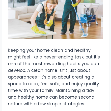
Keeping your home clean and healthy
might feel like a never-ending task, but it’s
one of the most rewarding habits you can
develop. A clean home isn’t just about
appearances—it’s also about creating a
space to relax, feel safe, and enjoy quality
time with your family. Maintaining a tidy
and healthy home can become second
nature with a few simple strategies.