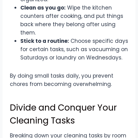
Clean as you go:
Wipe the kitchen
counters after cooking, and put things
back where they belong after using
them.
Stick to a routine:
Choose specific days
for certain tasks, such as vacuuming on
Saturdays or laundry on Wednesdays.
By doing small tasks daily, you prevent
chores from becoming overwhelming.
Divide and Conquer Your
Cleaning Tasks
Breaking down your cleaning tasks by room