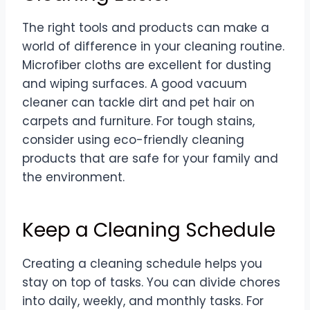
The right tools and products can make a
world of difference in your cleaning routine.
Microfiber cloths are excellent for dusting
and wiping surfaces. A good vacuum
cleaner can tackle dirt and pet hair on
carpets and furniture. For tough stains,
consider using eco-friendly cleaning
products that are safe for your family and
the environment.
Keep a Cleaning Schedule
Creating a cleaning schedule helps you
stay on top of tasks. You can divide chores
into daily, weekly, and monthly tasks. For