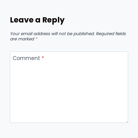
Leave a Reply
Your email address will not be published.
Required fields
are marked
*
Comment
*