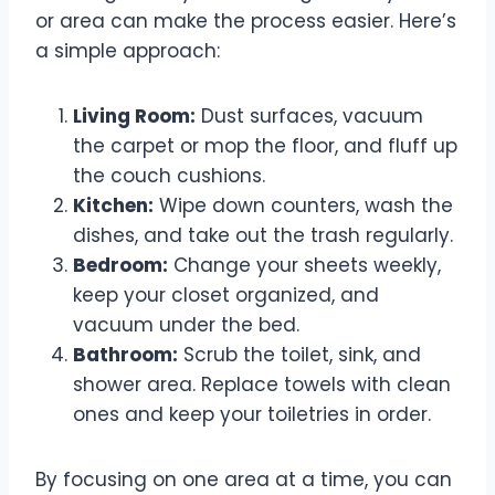
or area can make the process easier. Here’s
a simple approach:
Living Room:
Dust surfaces, vacuum
the carpet or mop the floor, and fluff up
the couch cushions.
Kitchen:
Wipe down counters, wash the
dishes, and take out the trash regularly.
Bedroom:
Change your sheets weekly,
keep your closet organized, and
vacuum under the bed.
Bathroom:
Scrub the toilet, sink, and
shower area. Replace towels with clean
ones and keep your toiletries in order.
By focusing on one area at a time, you can