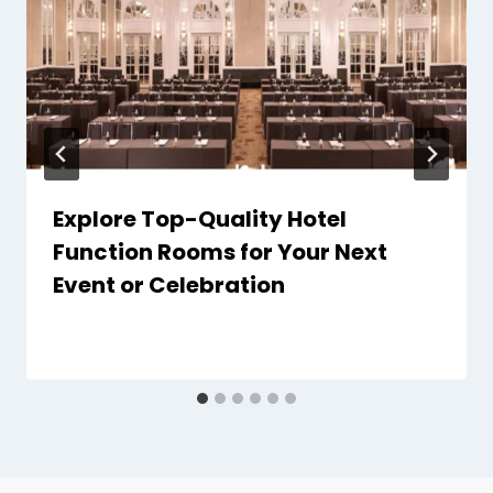
Explore Top-Quality Hotel
Function Rooms for Your Next
Event or Celebration