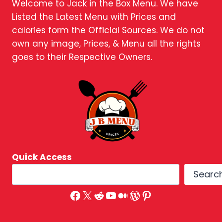
Welcome to Jack in the Box Menu. We have
Listed the Latest Menu with Prices and
calories form the Official Sources. We do not
own any image, Prices, & Menu all the rights
goes to their Respective Owners.
Quick Access
Searc
Facebook
X
Reddit
YouTube
Medium
WordPress
Pinterest