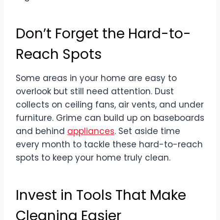
Don’t Forget the Hard-to-
Reach Spots
Some areas in your home are easy to
overlook but still need attention. Dust
collects on ceiling fans, air vents, and under
furniture. Grime can build up on baseboards
and behind
appliances
. Set aside time
every month to tackle these hard-to-reach
spots to keep your home truly clean.
Invest in Tools That Make
Cleaning Easier