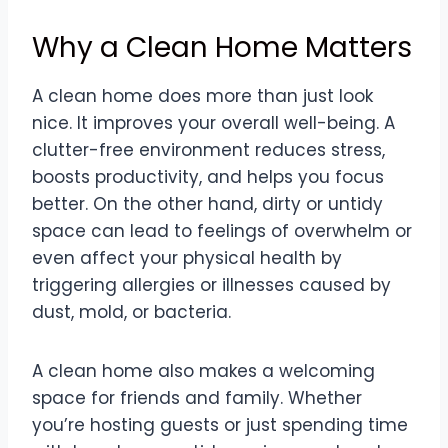
Why a Clean Home Matters
A clean home does more than just look
nice. It improves your overall well-being. A
clutter-free environment reduces stress,
boosts productivity, and helps you focus
better. On the other hand, dirty or untidy
space can lead to feelings of overwhelm or
even affect your physical health by
triggering allergies or illnesses caused by
dust, mold, or bacteria.
A clean home also makes a welcoming
space for friends and family. Whether
you’re hosting guests or just spending time