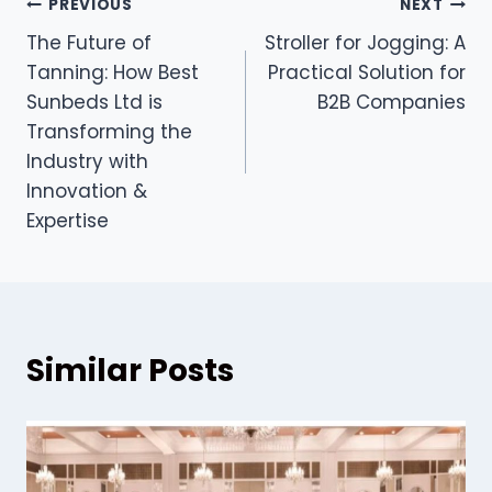
Post
PREVIOUS
NEXT
The Future of
Stroller for Jogging: A
navigation
Tanning: How Best
Practical Solution for
Sunbeds Ltd is
B2B Companies
Transforming the
Industry with
Innovation &
Expertise
Similar Posts