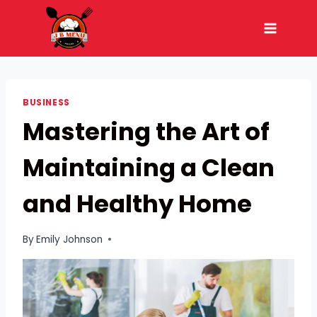
Skip
to
content
BUSINESS
Mastering the Art of
Maintaining a Clean
and Healthy Home
By
Emily Johnson