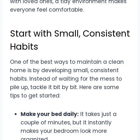
with loved ones, a tidy environment makes
everyone feel comfortable.
Start with Small, Consistent
Habits
One of the best ways to maintain a clean
home is by developing small, consistent
habits. Instead of waiting for the mess to
pile up, tackle it bit by bit. Here are some
tips to get started:
Make your bed daily:
It takes just a
couple of minutes, but it instantly
makes your bedroom look more
organized.