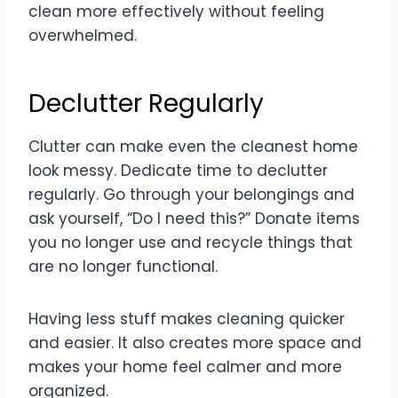
clean more effectively without feeling
overwhelmed.
Declutter Regularly
Clutter can make even the cleanest home
look messy. Dedicate time to declutter
regularly. Go through your belongings and
ask yourself, “Do I need this?” Donate items
you no longer use and recycle things that
are no longer functional.
Having less stuff makes cleaning quicker
and easier. It also creates more space and
makes your home feel calmer and more
organized.