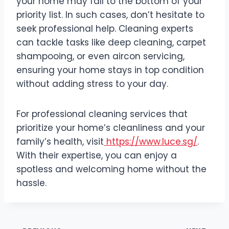
your home may fall to the bottom of your
priority list. In such cases, don’t hesitate to
seek professional help. Cleaning experts
can tackle tasks like deep cleaning, carpet
shampooing, or even aircon servicing,
ensuring your home stays in top condition
without adding stress to your day.
For professional cleaning services that
prioritize your home’s cleanliness and your
family’s health, visit
https://www.luce.sg/
.
With their expertise, you can enjoy a
spotless and welcoming home without the
hassle.