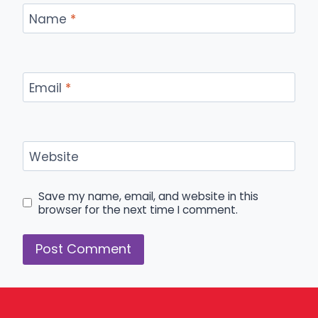
Name
*
Email
*
Website
Save my name, email, and website in this
browser for the next time I comment.