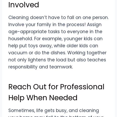
Involved
Cleaning doesn’t have to fall on one person.
Involve your family in the process! Assign
age-appropriate tasks to everyone in the
household. For example, younger kids can
help put toys away, while older kids can
vacuum or do the dishes. Working together
not only lightens the load but also teaches
responsibility and teamwork.
Reach Out for Professional
Help When Needed
Sometimes, life gets busy, and cleaning