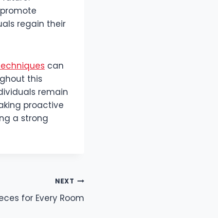
t promote
als regain their
techniques
can
ghout this
dividuals remain
Taking proactive
ing a strong
NEXT
ieces for Every Room