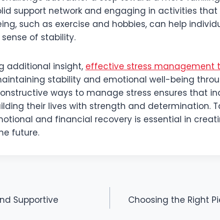
olid support network and engaging in activities tha
ing, such as exercise and hobbies, can help individu
ense of stability.
g additional insight,
effective stress management 
aintaining stability and emotional well-being throu
 constructive ways to manage stress ensures that in
lding their lives with strength and determination. 
tional and financial recovery is essential in creat
he future.
and Supportive
Choosing the Right P