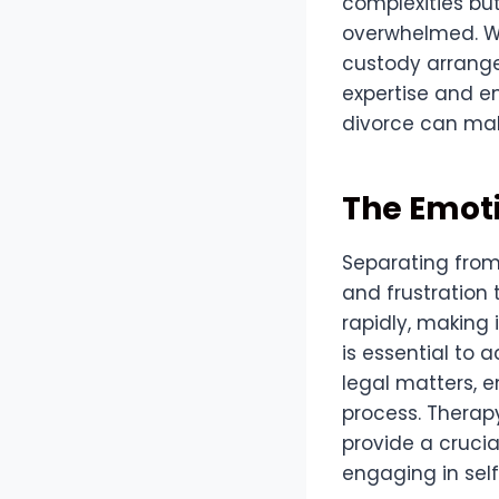
complexities but
overwhelmed. Wi
custody arrange
expertise and e
divorce can mak
The Emoti
Separating from
and frustration 
rapidly, making i
is essential to 
legal matters, e
process. Therap
provide a crucia
engaging in self