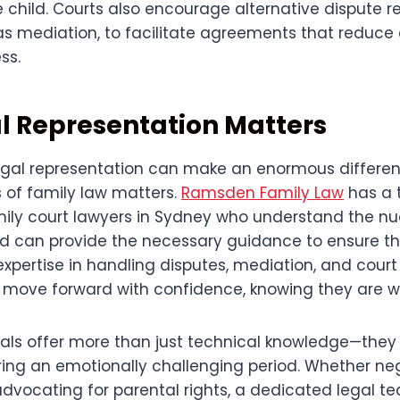
 child. Courts also encourage alternative dispute r
s mediation, to facilitate agreements that reduce 
ss.
l Representation Matters
egal representation can make an enormous differe
s of family law matters.
Ramsden Family Law
has a 
ily court lawyers in Sydney who understand the nu
d can provide the necessary guidance to ensure th
expertise in handling disputes, mediation, and cour
to move forward with confidence, knowing they are w
nals offer more than just technical knowledge—they
ing an emotionally challenging period. Whether ne
advocating for parental rights, a dedicated legal t