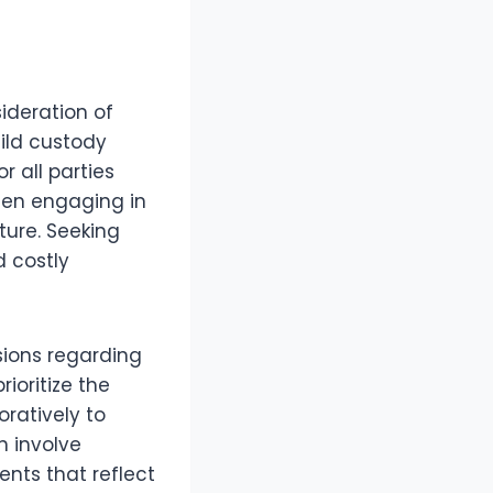
sideration of
ild custody
 all parties
when engaging in
ture. Seeking
d costly
sions regarding
ioritize the
ratively to
n involve
ents that reflect