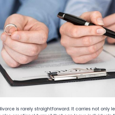
vorce is rarely straightforward. It carries not only l