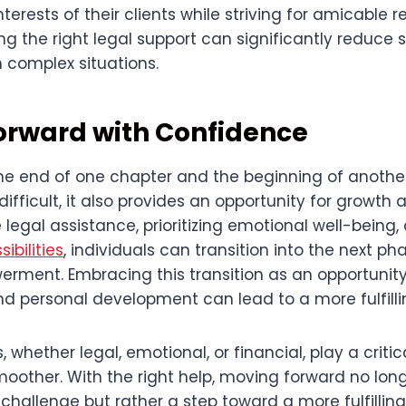
terests of their clients while striving for amicable 
ng the right legal support can significantly reduce 
in complex situations.
orward with Confidence
he end of one chapter and the beginning of another
ifficult, it also provides an opportunity for growth 
e legal assistance, prioritizing emotional well-being
sibilities
, individuals can transition into the next pha
rment. Embracing this transition as an opportunity 
 personal development can lead to a more fulfillin
 whether legal, emotional, or financial, play a critic
smoother. With the right help, moving forward no long
hallenge but rather a step toward a more fulfilling