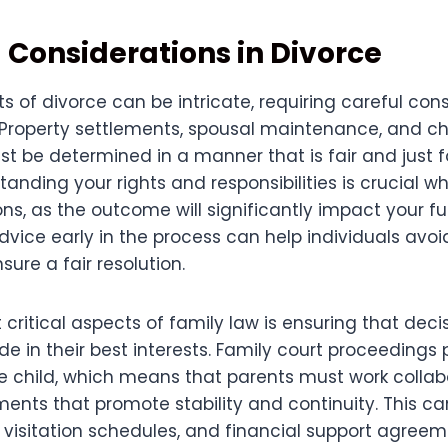
 Considerations in Divorce
s of divorce can be intricate, requiring careful con
. Property settlements, spousal maintenance, and ch
be determined in a manner that is fair and just for
tanding your rights and responsibilities is crucial 
ns, as the outcome will significantly impact your fu
advice early in the process can help individuals avoi
ure a fair resolution.
critical aspects of family law is ensuring that deci
e in their best interests. Family court proceedings pr
e child, which means that parents must work collabo
ents that promote stability and continuity. This ca
 visitation schedules, and financial support agreem