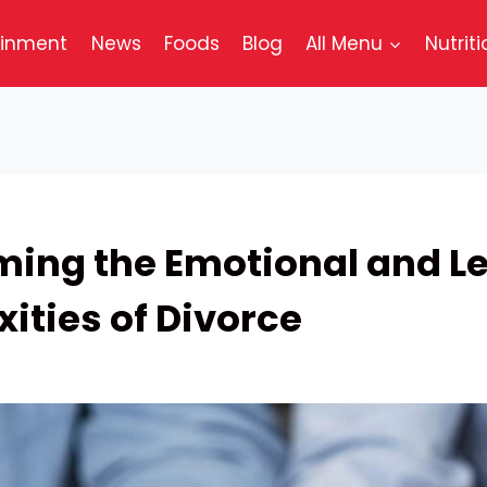
ainment
News
Foods
Blog
All Menu
Nutriti
ing the Emotional and L
ities of Divorce