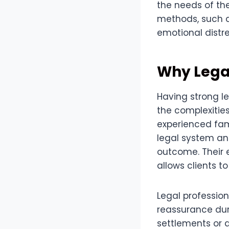
the needs of the
methods, such a
emotional distre
Why Lega
Having strong l
the complexitie
experienced fam
legal system an
outcome. Their 
allows clients 
Legal professio
reassurance dur
settlements or 