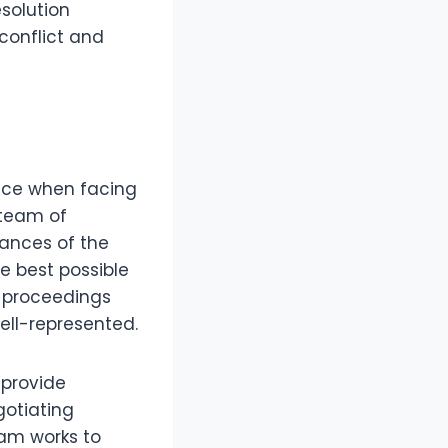
esolution
conflict and
nce when facing
team of
ances of the
e best possible
t proceedings
ell-represented.
 provide
gotiating
eam works to