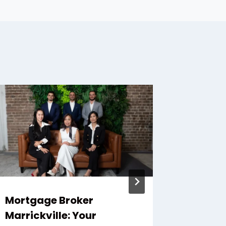
Mortgage Broker
What M
Marrickville: Your
Motorc