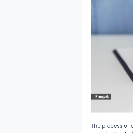
The process of di