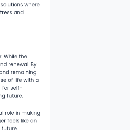
resolutions where
stress and
. While the
and renewal. By
, and remaining
se of life with a
for self-
g future.
al role in making
er feels like an
 future.