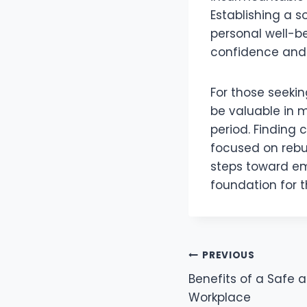
Establishing a s
personal well-be
confidence and s
For those seekin
be valuable in m
period. Finding
focused on rebui
steps toward emo
foundation for t
Post
PREVIOUS
Benefits of a Safe 
navigation
Workplace