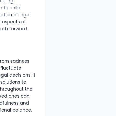
feeling
 to child
ation of legal
l aspects of
ath forward.
 from sadness
 fluctuate
gal decisions. It
solutions to
 throughout the
oved ones can
ndfulness and
ional balance.