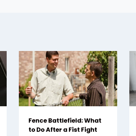
Fence Battlefield: What
to Do After a Fist Fight