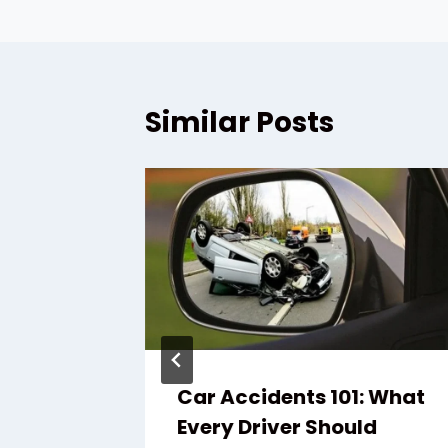
Similar Posts
awyer:
Car Accidents 101: What
s After
Every Driver Should