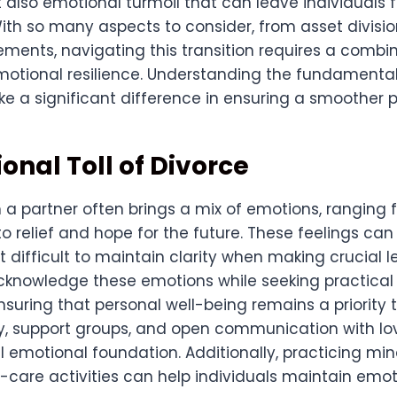
 also emotional turmoil that can leave individuals 
th so many aspects to consider, from asset division
ments, navigating this transition requires a combin
motional resilience. Understanding the fundamenta
e a significant difference in ensuring a smoother p
onal Toll of Divorce
 a partner often brings a mix of emotions, ranging
to relief and hope for the future. These feelings can
t difficult to maintain clarity when making crucial le
acknowledge these emotions while seeking practical 
nsuring that personal well-being remains a priority
y, support groups, and open communication with l
l emotional foundation. Additionally, practicing mi
-care activities can help individuals maintain emot