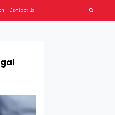
on
Contact Us
egal