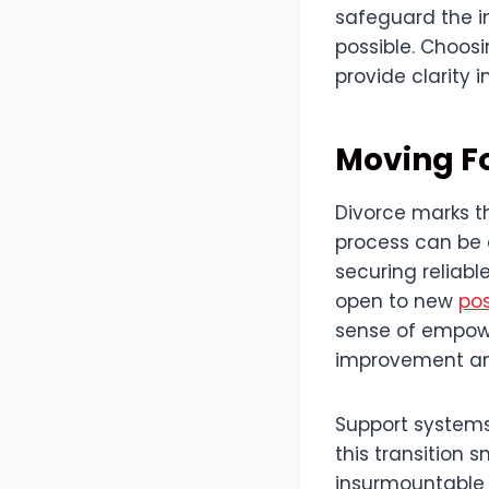
safeguard the in
possible. Choosi
provide clarity 
Moving F
Divorce marks t
process can be d
securing reliabl
open to new
pos
sense of empowe
improvement and
Support systems,
this transition 
insurmountable c