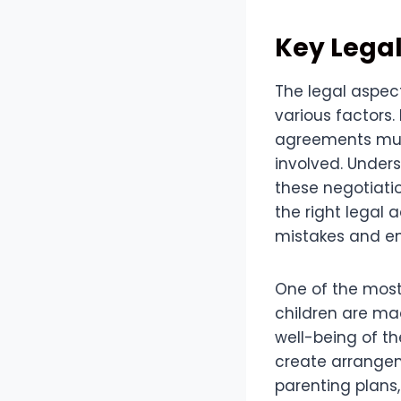
Key Legal
The legal aspect
various factors
agreements must 
involved. Unders
these negotiatio
the right legal 
mistakes and ens
One of the most 
children are mad
well-being of th
create arrangem
parenting plans,