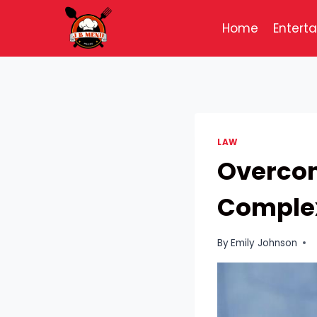
Skip
to
Home
Entert
content
LAW
Overcom
Complex
By
Emily Johnson