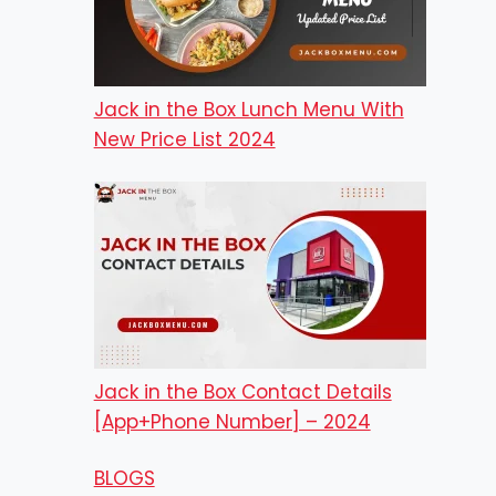
Jack in the Box Lunch Menu With
New Price List 2024
Jack in the Box Contact Details
[App+Phone Number] – 2024
BLOGS