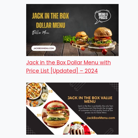
Jack in the Box Dollar Menu with
Price List [Updated] – 2024