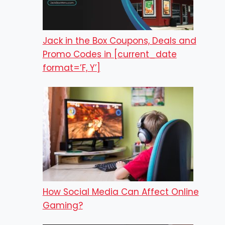
Jack in the Box Coupons, Deals and
Promo Codes in [current_date
format=’F, Y’]
How Social Media Can Affect Online
Gaming?