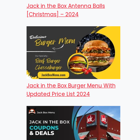
Jack in the Box Antenna Balls
[Christmas] – 2024
Jack in the Box Burger Menu With
Updated Price List 2024