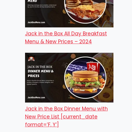
Jack in the Box All Day Breakfast
Menu & New Prices – 2024
Jack in the Box Dinner Menu with
New Price List [current_date
format=’F, Y’]