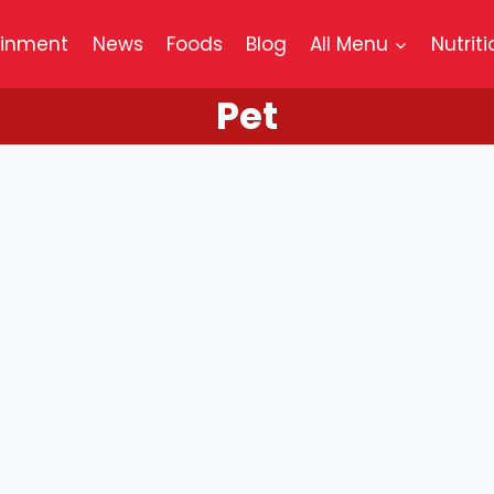
ainment
News
Foods
Blog
All Menu
Nutriti
Pet