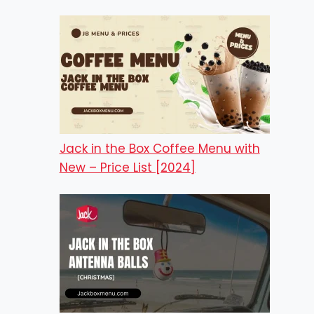
Jack in the Box Coffee Menu with
New – Price List [2024]