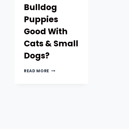
Bulldog
Puppies
Good With
Cats & Small
Dogs?
ARE
READ MORE
FRENCH
BULLDOG
PUPPIES
GOOD
WITH
CATS
&
SMALL
DOGS?