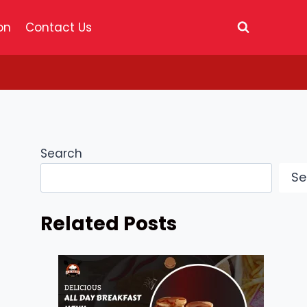
on
Contact Us
Search
Se
Related Posts