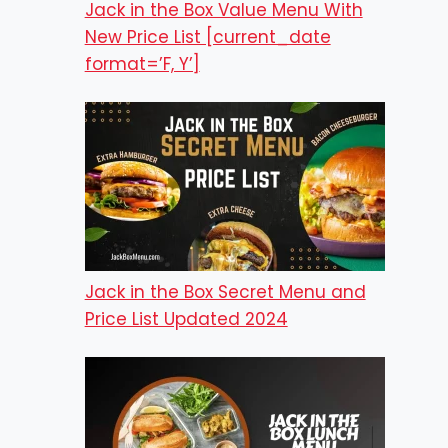
Jack in the Box Value Menu With
New Price List [current_date
format=’F, Y’]
Jack in the Box Secret Menu and
Price List Updated 2024