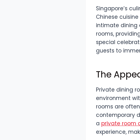
Singapore’s culi
Chinese cuisine 
intimate dining
rooms, providing
special celebrat
guests to immer
The Appea
Private dining r
environment wit
rooms are often 
contemporary de
a
private room a
experience, maki