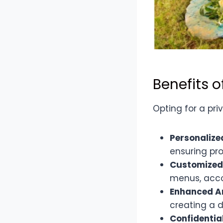
Benefits o
Opting for a pr
Personalize
ensuring pro
Customized
menus, acco
Enhanced 
creating a d
Confidentia