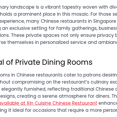
nary landscape is a vibrant tapestry woven with div
holds a prominent place in this mosaic. For those s
 experience, many Chinese restaurants in Singapore 
 an exclusive setting for family gatherings, busines
ions. These private spaces not only ensure privacy 
se themselves in personalized service and ambian
l of Private Dining Rooms
ooms in Chinese restaurants cater to patrons desir
hout compromising on the restaurant’s culinary exc
elegantly furnished, reflecting traditional Chinese 
signs, creating a serene atmosphere for diners. The
vailable at Xin Cuisine Chinese Restaurant
enhance
ng it ideal for occasions that require a more perso