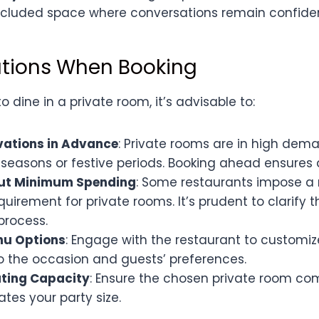
ecluded space where conversations remain confiden
tions When Booking
 dine in a private room, it’s advisable to:
vations in Advance
: Private rooms are in high dema
seasons or festive periods. Booking ahead ensures av
out Minimum Spending
: Some restaurants impose 
uirement for private rooms. It’s prudent to clarify t
process.
nu Options
: Engage with the restaurant to customi
o the occasion and guests’ preferences.
ting Capacity
: Ensure the chosen private room co
s your party size.