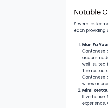
Notable C
Several esteeme
each providing 
Man Fu Yuan
Cantonese c
accommodati
well-suited 
The restaur
Cantonese d
wines or pre
Mimi Restau
Riverhouse, 
experience. 