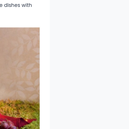
e dishes with