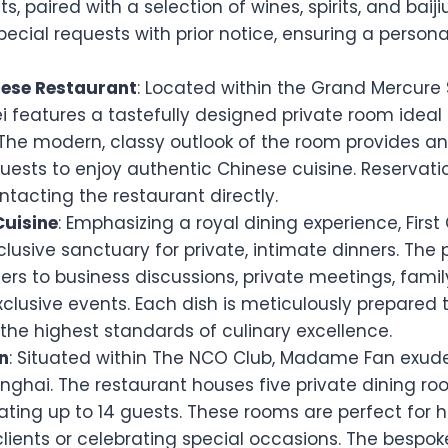
s, paired with a selection of wines, spirits, and baij
cial requests with prior notice, ensuring a persona
nese Restaurant
: Located within the Grand Mercure
ei features a tastefully designed private room ideal 
 The modern, classy outlook of the room provides an
guests to enjoy authentic Chinese cuisine. Reservat
tacting the restaurant directly.
Cuisine
: Emphasizing a royal dining experience, First
clusive sanctuary for private, intimate dinners. The 
rs to business discussions, private meetings, famil
clusive events. Each dish is meticulously prepared t
the highest standards of culinary excellence.
n
: Situated within The NCO Club, Madame Fan exud
nghai. The restaurant houses five private dining r
ng up to 14 guests. These rooms are perfect for h
clients or celebrating special occasions. The bespo