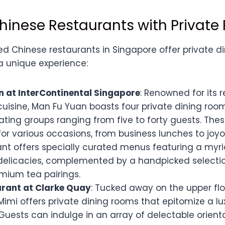
hinese Restaurants with Privat
d Chinese restaurants in Singapore offer private di
a unique experience:
 at InterContinental Singapore
: Renowned for its 
uisine, Man Fu Yuan boasts four private dining room
ng groups ranging from five to forty guests. The
for various occasions, from business lunches to joyo
ant offers specially curated menus featuring a myri
elicacies, complemented by a handpicked selectio
mium tea pairings.
rant at Clarke Quay
: Tucked away on the upper flo
Mimi offers private dining rooms that epitomize a lux
Guests can indulge in an array of delectable orienta