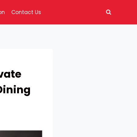
on
Contact Us
vate
Dining