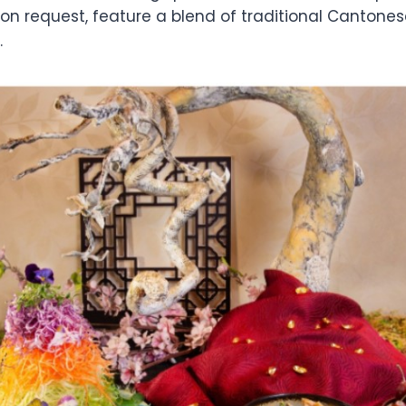
on request, feature a blend of traditional Cantones
.