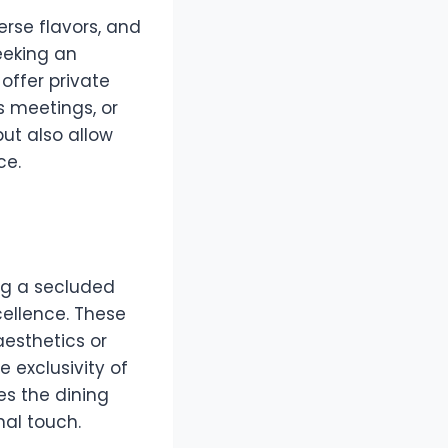
erse flavors, and
eeking an
offer private
s meetings, or
but also allow
ce.
ing a secluded
ellence. These
aesthetics or
 exclusivity of
s the dining
nal touch.