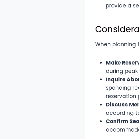
provide a s
Considera
When planning to
Make Reser
during peak 
Inquire Ab
spending req
reservation 
Discuss Me
according t
Confirm Sea
accommodate