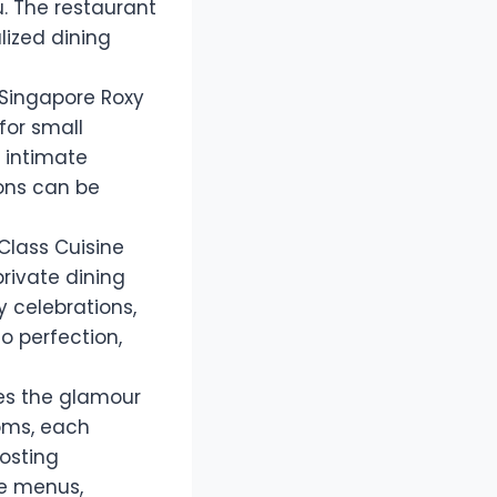
iu. The restaurant
lized dining
 Singapore Roxy
for small
 intimate
ions can be
 Class Cuisine
private dining
y celebrations,
o perfection,
es the glamour
ooms, each
osting
ke menus,