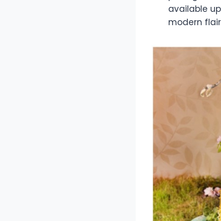
available up
modern flair