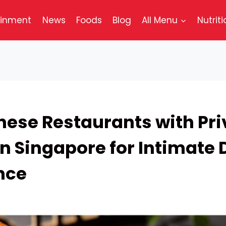
ainment
News
Foods
Blog
All Menu
Nutriti
nese Restaurants with Pri
n Singapore for Intimate 
nce