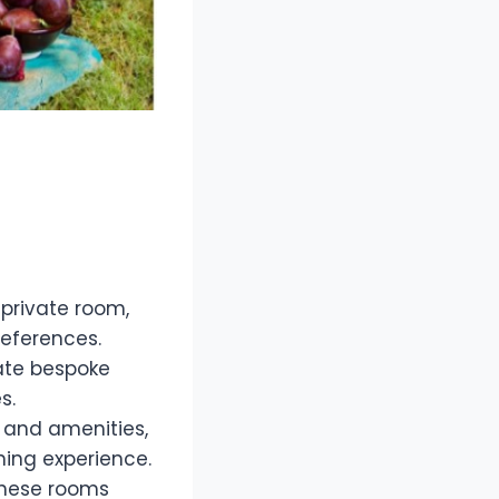
 private room,
references.
rate bespoke
s.
 and amenities,
ning experience.
 these rooms