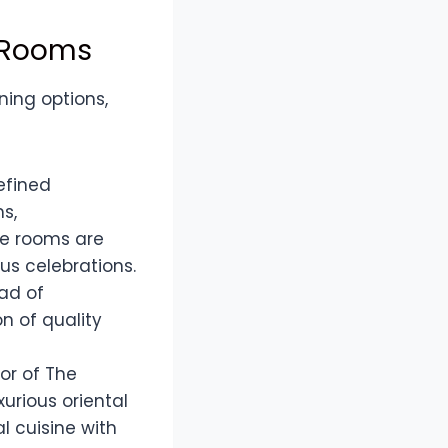
e Rooms
ning options,
refined
s,
se rooms are
us celebrations.
ad of
n of quality
or of The
urious oriental
l cuisine with