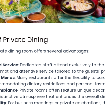
f Private Dining
ivate dining room offers several advantages:
d Service
: Dedicated staff attend exclusively to the
mpt and attentive service tailored to the guests’ p
 Menus
: Many restaurants offer the flexibility to cu
mmodating dietary restrictions and personal taste
Ambiance
: Private rooms often feature unique decor
istinctive atmosphere that enhances the overall di
lity
: For business meetings or private celebrations,