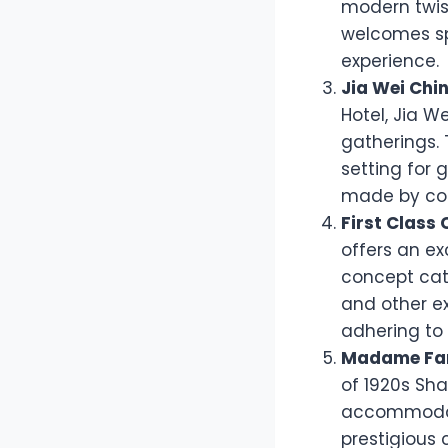
modern twist
welcomes spe
experience.
Jia Wei Chi
Hotel, Jia W
gatherings.
setting for 
made by con
First Class 
offers an ex
concept cate
and other ex
adhering to 
Madame Fa
of 1920s Sha
accommodati
prestigious 