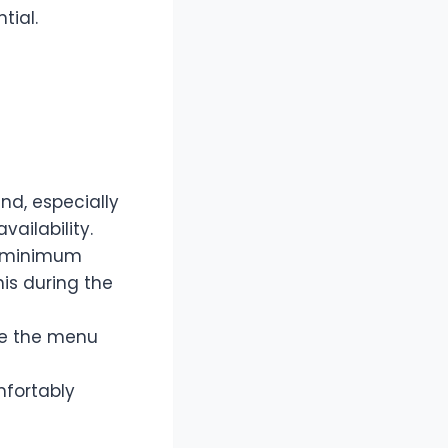
tial.
nd, especially
ailability.
a minimum
his during the
ze the menu
mfortably