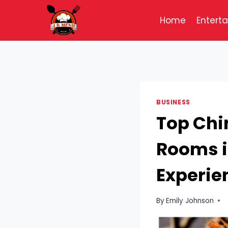
Skip
to
Home
Entert
content
BUSINESS
Top Chi
Rooms i
Experie
By
Emily Johnson