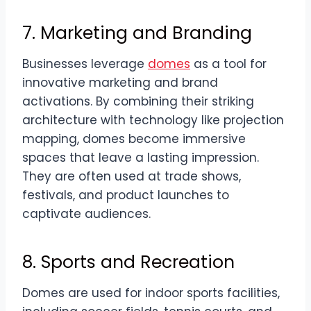
7. Marketing and Branding
Businesses leverage
domes
as a tool for
innovative marketing and brand
activations. By combining their striking
architecture with technology like projection
mapping, domes become immersive
spaces that leave a lasting impression.
They are often used at trade shows,
festivals, and product launches to
captivate audiences.
8. Sports and Recreation
Domes are used for indoor sports facilities,