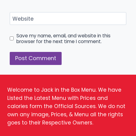
Website
Save my name, email, and website in this
browser for the next time I comment.
Welcome to Jack in the Box Menu. We have
Listed the Latest Menu with Prices and
calories form the Official Sources. We do not
own any image, Prices, & Menu all the rights
goes to their Respective Owners.