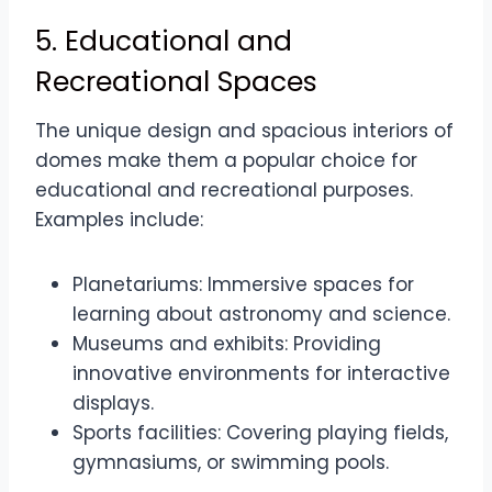
5. Educational and
Recreational Spaces
The unique design and spacious interiors of
domes make them a popular choice for
educational and recreational purposes.
Examples include:
Planetariums: Immersive spaces for
learning about astronomy and science.
Museums and exhibits: Providing
innovative environments for interactive
displays.
Sports facilities: Covering playing fields,
gymnasiums, or swimming pools.