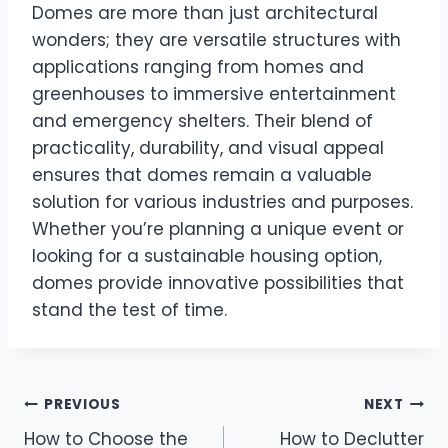
Domes are more than just architectural
wonders; they are versatile structures with
applications ranging from homes and
greenhouses to immersive entertainment
and emergency shelters. Their blend of
practicality, durability, and visual appeal
ensures that domes remain a valuable
solution for various industries and purposes.
Whether you’re planning a unique event or
looking for a sustainable housing option,
domes provide innovative possibilities that
stand the test of time.
Post
PREVIOUS
NEXT
How to Choose the
How to Declutter