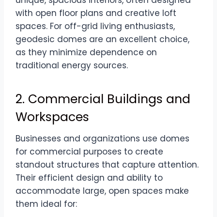
with open floor plans and creative loft
spaces. For off-grid living enthusiasts,
geodesic domes are an excellent choice,
as they minimize dependence on
traditional energy sources.
2. Commercial Buildings and
Workspaces
Businesses and organizations use domes
for commercial purposes to create
standout structures that capture attention.
Their efficient design and ability to
accommodate large, open spaces make
them ideal for: