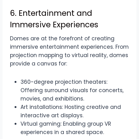
6. Entertainment and
Immersive Experiences
Domes are at the forefront of creating
immersive entertainment experiences. From
projection mapping to virtual reality, domes
provide a canvas for:
360-degree projection theaters:
Offering surround visuals for concerts,
movies, and exhibitions.
Art installations: Hosting creative and
interactive art displays.
Virtual gaming: Enabling group VR
experiences in a shared space.