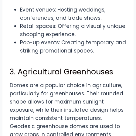
Event venues: Hosting weddings,
conferences, and trade shows.
Retail spaces: Offering a visually unique
shopping experience.
Pop-up events: Creating temporary and
striking promotional spaces.
3. Agricultural Greenhouses
Domes are a popular choice in agriculture,
particularly for greenhouses. Their rounded
shape allows for maximum sunlight
exposure, while their insulated design helps
maintain consistent temperatures.
Geodesic greenhouse domes are used to
grow crops in controlled environments,