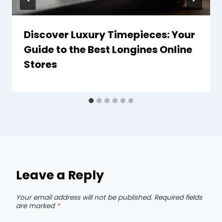
Discover Luxury Timepieces: Your
Guide to the Best Longines Online
Stores
Leave a Reply
Your email address will not be published.
Required fields
are marked
*