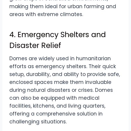
making them ideal for urban farming and
areas with extreme climates.
4. Emergency Shelters and
Disaster Relief
Domes are widely used in humanitarian
efforts as emergency shelters. Their quick
setup, durability, and ability to provide safe,
enclosed spaces make them invaluable
during natural disasters or crises. Domes
can also be equipped with medical
facilities, kitchens, and living quarters,
offering a comprehensive solution in
challenging situations.