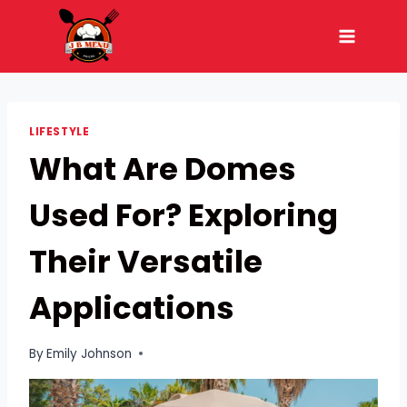
Skip
to
content
LIFESTYLE
What Are Domes
Used For? Exploring
Their Versatile
Applications
By
Emily Johnson