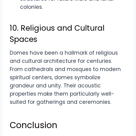
colonies.
10. Religious and Cultural
Spaces
Domes have been a hallmark of religious
and cultural architecture for centuries.
From cathedrals and mosques to modern
spiritual centers, domes symbolize
grandeur and unity. Their acoustic
properties make them particularly well-
suited for gatherings and ceremonies.
Conclusion