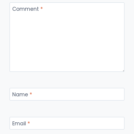
Comment
*
Name
*
Email
*