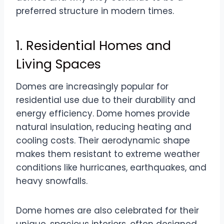
preferred structure in modern times.
1. Residential Homes and
Living Spaces
Domes are increasingly popular for
residential use due to their durability and
energy efficiency. Dome homes provide
natural insulation, reducing heating and
cooling costs. Their aerodynamic shape
makes them resistant to extreme weather
conditions like hurricanes, earthquakes, and
heavy snowfalls.
Dome homes are also celebrated for their
unique, spacious interiors, often designed