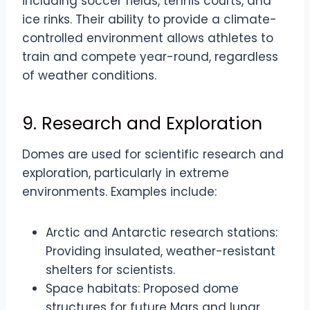
including soccer fields, tennis courts, and
ice rinks. Their ability to provide a climate-
controlled environment allows athletes to
train and compete year-round, regardless
of weather conditions.
9. Research and Exploration
Domes are used for scientific research and
exploration, particularly in extreme
environments. Examples include:
Arctic and Antarctic research stations:
Providing insulated, weather-resistant
shelters for scientists.
Space habitats: Proposed dome
structures for future Mars and lunar