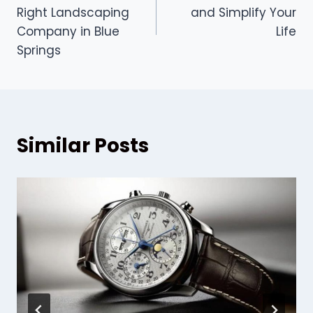
navigation
Right Landscaping
and Simplify Your
Company in Blue
Life
Springs
Similar Posts