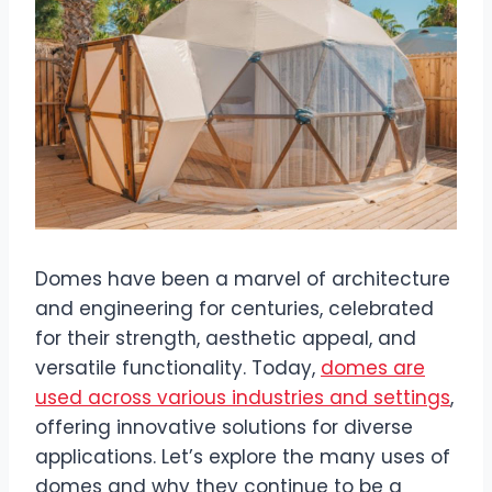
Domes have been a marvel of architecture
and engineering for centuries, celebrated
for their strength, aesthetic appeal, and
versatile functionality. Today,
domes are
used across various industries and settings
,
offering innovative solutions for diverse
applications. Let’s explore the many uses of
domes and why they continue to be a