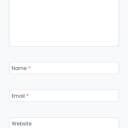
Name
*
Email
*
Website