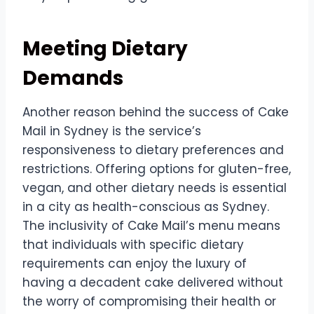
Meeting Dietary
Demands
Another reason behind the success of Cake
Mail in Sydney is the service’s
responsiveness to dietary preferences and
restrictions. Offering options for gluten-free,
vegan, and other dietary needs is essential
in a city as health-conscious as Sydney.
The inclusivity of Cake Mail’s menu means
that individuals with specific dietary
requirements can enjoy the luxury of
having a decadent cake delivered without
the worry of compromising their health or