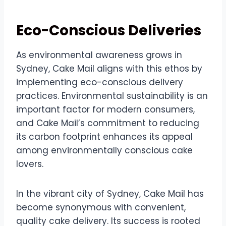
Eco-Conscious Deliveries
As environmental awareness grows in
Sydney, Cake Mail aligns with this ethos by
implementing eco-conscious delivery
practices. Environmental sustainability is an
important factor for modern consumers,
and Cake Mail’s commitment to reducing
its carbon footprint enhances its appeal
among environmentally conscious cake
lovers.
In the vibrant city of Sydney, Cake Mail has
become synonymous with convenient,
quality cake delivery. Its success is rooted