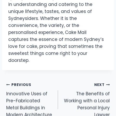
in understanding and catering to the
unique lifestyle, tastes, and values of
Sydneysiders. Whether it is the
convenience, the variety, or the
personalised experience, Cake Mail
captures the essence of modern Sydney’s
love for cake, proving that sometimes the
sweetest things come right to your
doorstep.
Post
PREVIOUS
NEXT
Innovative Uses of
The Benefits of
navigation
Pre-Fabricated
Working with a Local
Metal Buildings in
Personal Injury
Modern Architecture
Lawyer