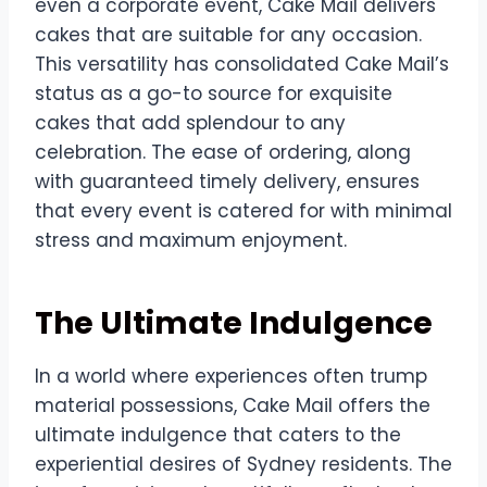
even a corporate event, Cake Mail delivers
cakes that are suitable for any occasion.
This versatility has consolidated Cake Mail’s
status as a go-to source for exquisite
cakes that add splendour to any
celebration. The ease of ordering, along
with guaranteed timely delivery, ensures
that every event is catered for with minimal
stress and maximum enjoyment.
The Ultimate Indulgence
In a world where experiences often trump
material possessions, Cake Mail offers the
ultimate indulgence that caters to the
experiential desires of Sydney residents. The