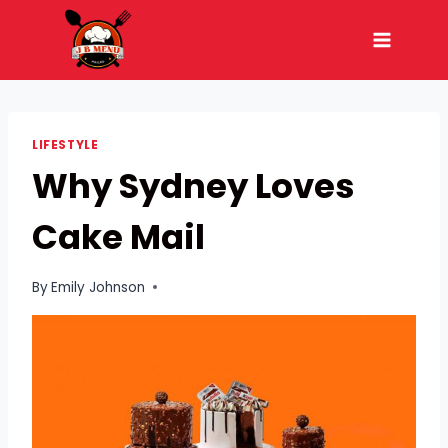
Skip
to
content
LIFESTYLE
Why Sydney Loves
Cake Mail
By
Emily Johnson