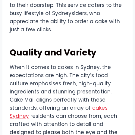
to their doorstep. This service caters to the
busy lifestyle of Sydneysiders, who
appreciate the ability to order a cake with
just a few clicks.
Quality and Variety
When it comes to cakes in Sydney, the
expectations are high. The city’s food
culture emphasises fresh, high-quality
ingredients and stunning presentation.
Cake Mail aligns perfectly with these
standards, offering an array of
cakes
Sydney
residents can choose from, each
crafted with attention to detail and
designed to please both the eye and the