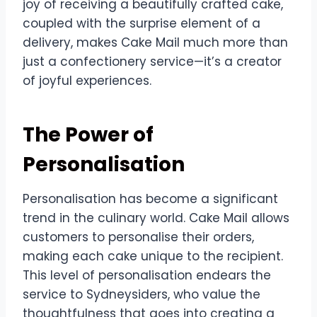
joy of receiving a beautifully crafted cake,
coupled with the surprise element of a
delivery, makes Cake Mail much more than
just a confectionery service—it’s a creator
of joyful experiences.
The Power of
Personalisation
Personalisation has become a significant
trend in the culinary world. Cake Mail allows
customers to personalise their orders,
making each cake unique to the recipient.
This level of personalisation endears the
service to Sydneysiders, who value the
thoughtfulness that goes into creating a