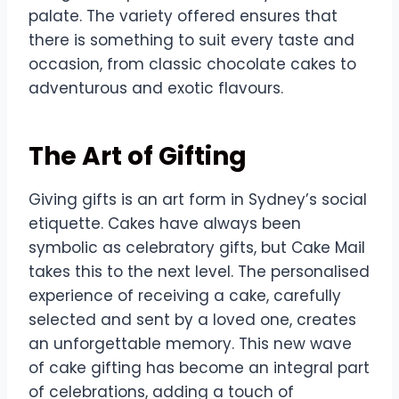
palate. The variety offered ensures that
there is something to suit every taste and
occasion, from classic chocolate cakes to
adventurous and exotic flavours.
The Art of Gifting
Giving gifts is an art form in Sydney’s social
etiquette. Cakes have always been
symbolic as celebratory gifts, but Cake Mail
takes this to the next level. The personalised
experience of receiving a cake, carefully
selected and sent by a loved one, creates
an unforgettable memory. This new wave
of cake gifting has become an integral part
of celebrations, adding a touch of