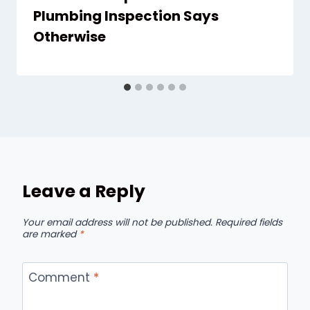
Plumbing Inspection Says
Otherwise
Leave a Reply
Your email address will not be published.
Required fields
are marked
*
Comment
*