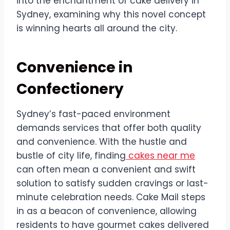
into the enchantment of cake delivery in
Sydney, examining why this novel concept
is winning hearts all around the city.
Convenience in
Confectionery
Sydney’s fast-paced environment
demands services that offer both quality
and convenience. With the hustle and
bustle of city life, finding
cakes near me
can often mean a convenient and swift
solution to satisfy sudden cravings or last-
minute celebration needs. Cake Mail steps
in as a beacon of convenience, allowing
residents to have gourmet cakes delivered