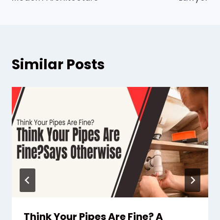
Similar Posts
Think Your Pipes Are Fine? A