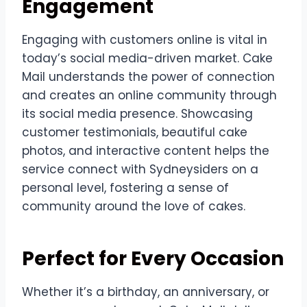
Engagement
Engaging with customers online is vital in
today’s social media-driven market. Cake
Mail understands the power of connection
and creates an online community through
its social media presence. Showcasing
customer testimonials, beautiful cake
photos, and interactive content helps the
service connect with Sydneysiders on a
personal level, fostering a sense of
community around the love of cakes.
Perfect for Every Occasion
Whether it’s a birthday, an anniversary, or