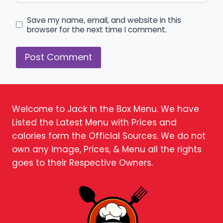
Save my name, email, and website in this
browser for the next time I comment.
Welcome to Jack in the Box Menu. We have
Listed the Latest Menu with Prices and
calories form the Official Sources. We do not
own any image, Prices, & Menu all the rights
goes to their Respective Owners.