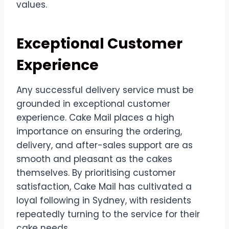
values.
Exceptional Customer
Experience
Any successful delivery service must be
grounded in exceptional customer
experience. Cake Mail places a high
importance on ensuring the ordering,
delivery, and after-sales support are as
smooth and pleasant as the cakes
themselves. By prioritising customer
satisfaction, Cake Mail has cultivated a
loyal following in Sydney, with residents
repeatedly turning to the service for their
cake needs.