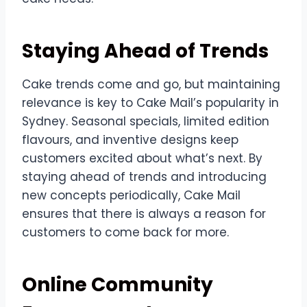
Staying Ahead of Trends
Cake trends come and go, but maintaining
relevance is key to Cake Mail’s popularity in
Sydney. Seasonal specials, limited edition
flavours, and inventive designs keep
customers excited about what’s next. By
staying ahead of trends and introducing
new concepts periodically, Cake Mail
ensures that there is always a reason for
customers to come back for more.
Online Community