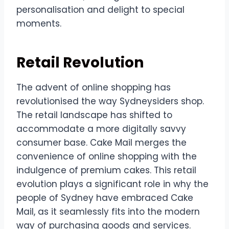
personalisation and delight to special
moments.
Retail Revolution
The advent of online shopping has
revolutionised the way Sydneysiders shop.
The retail landscape has shifted to
accommodate a more digitally savvy
consumer base. Cake Mail merges the
convenience of online shopping with the
indulgence of premium cakes. This retail
evolution plays a significant role in why the
people of Sydney have embraced Cake
Mail, as it seamlessly fits into the modern
way of purchasing goods and services.