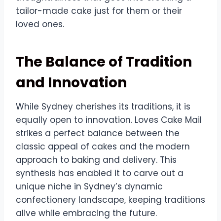
tailor-made cake just for them or their
loved ones.
The Balance of Tradition
and Innovation
While Sydney cherishes its traditions, it is
equally open to innovation. Loves Cake Mail
strikes a perfect balance between the
classic appeal of cakes and the modern
approach to baking and delivery. This
synthesis has enabled it to carve out a
unique niche in Sydney’s dynamic
confectionery landscape, keeping traditions
alive while embracing the future.