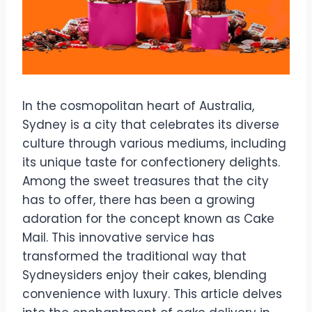
In the cosmopolitan heart of Australia,
Sydney is a city that celebrates its diverse
culture through various mediums, including
its unique taste for confectionery delights.
Among the sweet treasures that the city
has to offer, there has been a growing
adoration for the concept known as Cake
Mail. This innovative service has
transformed the traditional way that
Sydneysiders enjoy their cakes, blending
convenience with luxury. This article delves